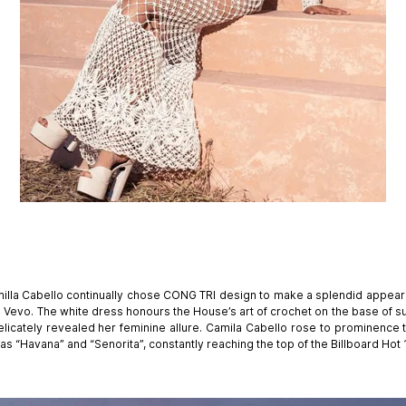
illa Cabello continually chose CONG TRI design to make a splendid appeara
n Vevo. The white dress honours the House’s art of crochet on the base of s
elicately revealed her feminine allure. Camila Cabello rose to prominence
 as “Havana” and “Senorita”, constantly reaching the top of the Billboard Hot 