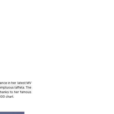
nce in her latest MV
umptuous taffeta. The
 thanks to her famous
100 chart.