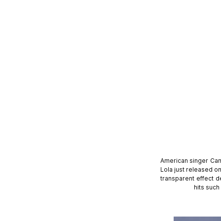
American singer Cam
Lola just released o
transparent effect d
hits such