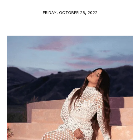
FRIDAY, OCTOBER 28, 2022