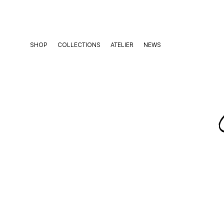
Skip
to
content
SHOP
COLLECTIONS
ATELIER
NEWS