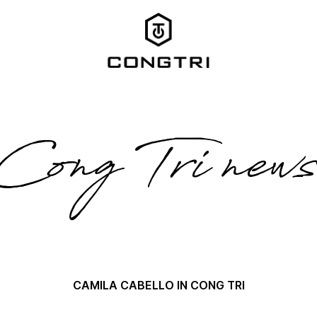
Cong Tri new
CAMILA CABELLO IN CONG TRI