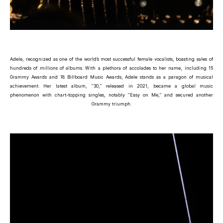
Adele, recognized as one of the world’s most successful female vocalists, boasting sales of
hundreds of millions of albums. With a plethora of accolades to her name, including 15
Grammy Awards and 18 Billboard Music Awards, Adele stands as a paragon of musical
achievement. Her latest album, “30,” released in 2021, became a global music
phenomenon with chart-topping singles, notably “Easy on Me,” and secured another
Grammy triumph.