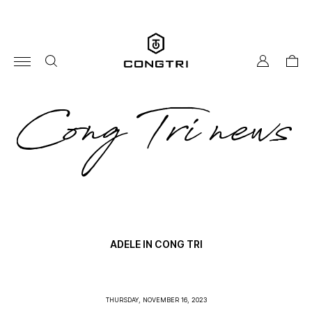
Skip
to
content
my
cart
account
co
Cong Tri news
tri
ne
ADELE IN CONG TRI
THURSDAY, NOVEMBER 16, 2023