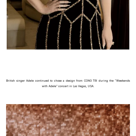
British singer Adele continued to chose a design from CONG TRI during the “Weekends
with Adele” concert in Las Vegas, USA.